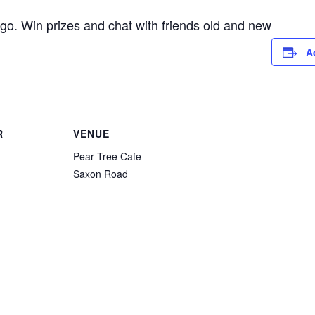
go. Win prizes and chat with friends old and new
A
R
VENUE
Pear Tree Cafe
Saxon Road