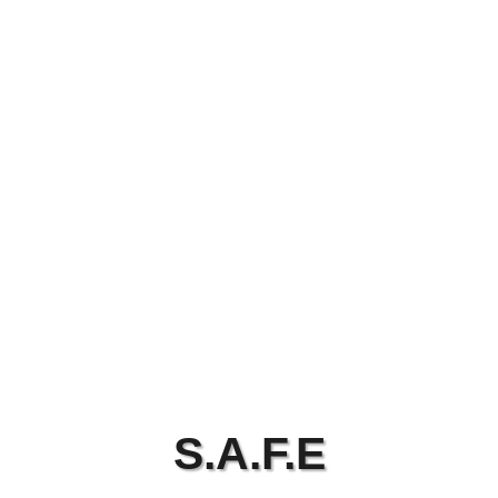
S.A.F.E