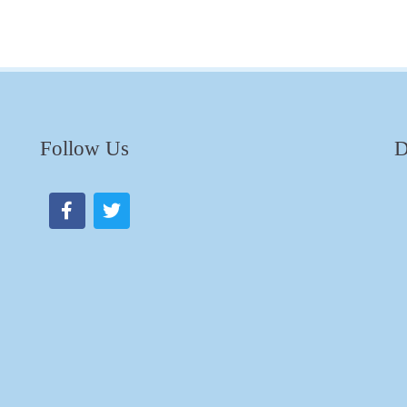
Follow Us
D