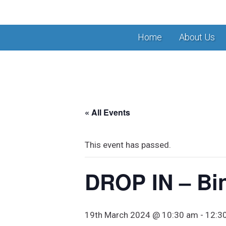
Home
About Us
« All Events
This event has passed.
DROP IN – Bi
19th March 2024 @ 10:30 am
-
12:3