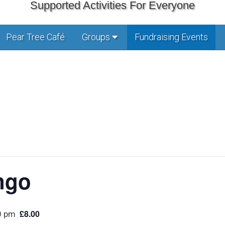
Supported Activities For Everyone
Pear Tree Café
Groups
Fundraising Events
ngo
£8.00
0 pm