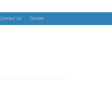
Contact Us
Donate