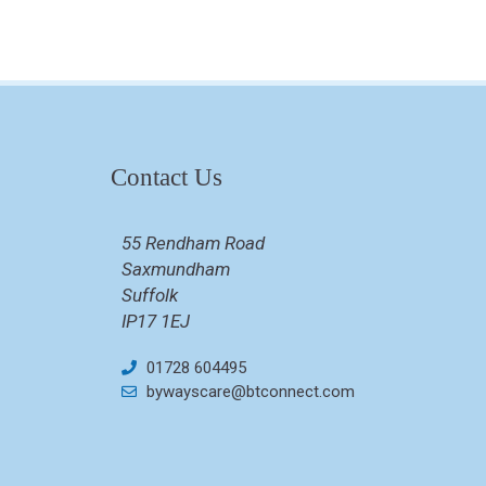
Contact Us
55 Rendham Road
Saxmundham
Suffolk
IP17 1EJ
01728 604495
bywayscare@btconnect.com