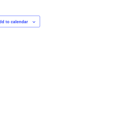
dd to calendar