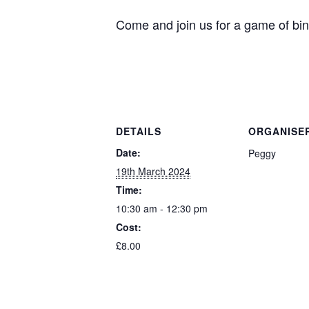
Come and join us for a game of bin
DETAILS
ORGANISE
Date:
Peggy
19th March 2024
Time:
10:30 am - 12:30 pm
Cost:
£8.00