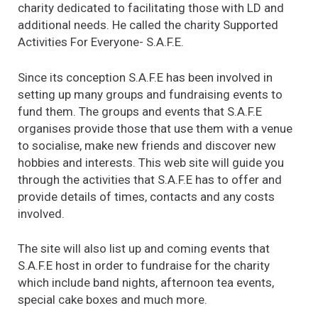
charity dedicated to facilitating those with LD and
additional needs. He called the charity Supported
Activities For Everyone- S.A.F.E.
Since its conception S.A.F.E has been involved in
setting up many groups and fundraising events to
fund them. The groups and events that S.A.F.E
organises provide those that use them with a venue
to socialise, make new friends and discover new
hobbies and interests. This web site will guide you
through the activities that S.A.F.E has to offer and
provide details of times, contacts and any costs
involved.
The site will also list up and coming events that
S.A.F.E host in order to fundraise for the charity
which include band nights, afternoon tea events,
special cake boxes and much more.