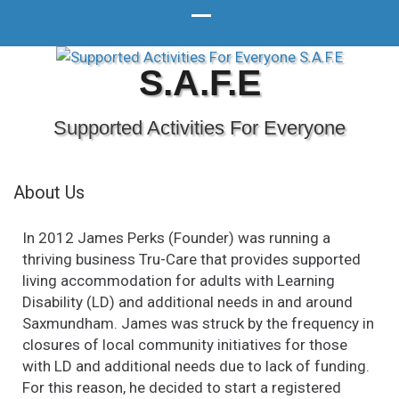
S.A.F.E
Supported Activities For Everyone
About Us
In 2012 James Perks (Founder) was running a
thriving business Tru-Care that provides supported
living accommodation for adults with Learning
Disability (LD) and additional needs in and around
Saxmundham. James was struck by the frequency in
closures of local community initiatives for those
with LD and additional needs due to lack of funding.
For this reason, he decided to start a registered