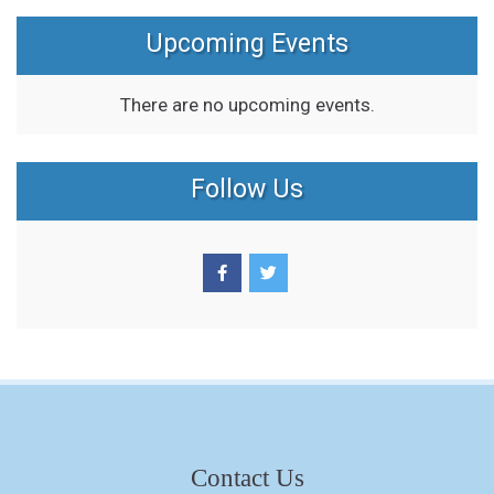
Upcoming Events
There are no upcoming events.
Follow Us
Contact Us