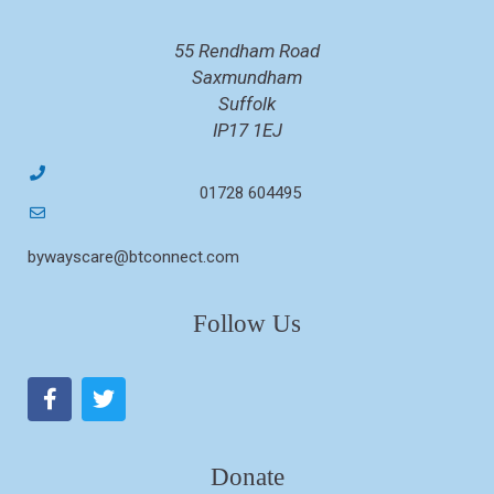
55 Rendham Road
Saxmundham
Suffolk
IP17 1EJ
01728 604495
bywayscare@btconnect.com
Follow Us
Donate