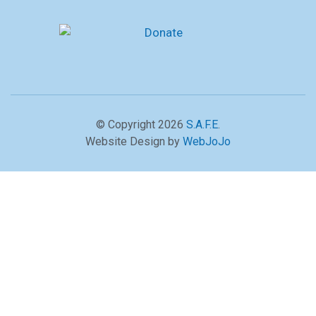
© Copyright 2026
S.A.F.E
.
Website Design by
WebJoJo