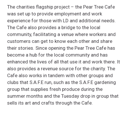
The charities flagship project – the Pear Tree Cafe
was set up to provide employment and work
experience for those with LD and additional needs.
The Cafe also provides a bridge to the local
community, facilitating a venue where workers and
customers can get to know each other and share
their stories. Since opening the Pear Tree Cafe has
become a hub for the local community and has
enhanced the lives of all that use it and work there. It
also provides a revenue source for the charity. The
Cafe also works in tandem with other groups and
clubs that S.A.F.E run, such as the S.A.F.E gardening
group that supplies fresh produce during the
summer months and the Tuesday drop in group that
sells its art and crafts through the Cafe.